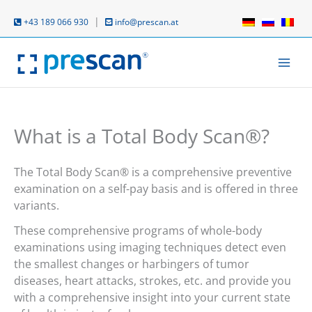
Skip
to
|
+43 189 066 930
info@prescan.at
content
What is a Total Body Scan®?
The Total Body Scan® is a comprehensive preventive
examination on a self-pay basis and is offered in three
variants.
These comprehensive programs of whole-body
examinations using imaging techniques detect even
the smallest changes or harbingers of tumor
diseases, heart attacks, strokes, etc. and provide you
with a comprehensive insight into your current state