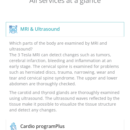
All services at a glance
MRI & Ultrasound
Which parts of the body are examined by MRI and
ultrasound?
The 3 Tesla MRI can detect changes such as tumors,
cerebral infarction, bleeding and inflammation at an
early stage. The cervical spine is examined for problems
such as herniated discs, trauma, narrowing, wear and
tear and cervical spine syndrome. The upper and lower
abdomen are thoroughly checked.
The carotid and thyroid glands are thoroughly examined
using ultrasound. The ultrasound waves reflected by the
tissue make it possible to visualize the tissue structure
and detect any changes.
Cardio program
Plus