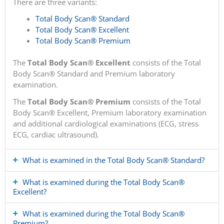
There are three variants:
Total Body Scan® Standard
Total Body Scan® Excellent
Total Body Scan® Premium
The
Total Body Scan® Excellent
consists of the Total
Body Scan® Standard and Premium laboratory
examination.
The
Total Body Scan® Premium
consists of the Total
Body Scan® Excellent, Premium laboratory examination
and additional cardiological examinations (ECG, stress
ECG, cardiac ultrasound).
What is examined in the Total Body Scan® Standard?
What is examined during the Total Body Scan®
Excellent?
What is examined during the Total Body Scan®
Premium?