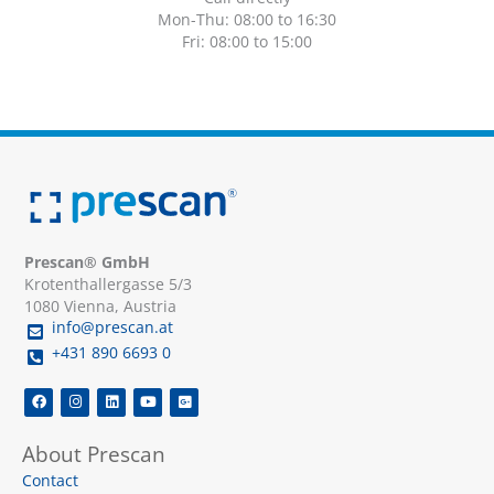
Mon-Thu: 08:00 to 16:30
Fri: 08:00 to 15:00
Prescan® GmbH
Krotenthallergasse 5/3
1080 Vienna, Austria
info@prescan.at
+431 890 6693 0
F
I
L
Y
G
a
n
i
o
o
c
s
n
u
o
e
t
k
t
g
About Prescan
b
a
e
u
l
o
g
d
b
e
Contact
o
r
i
e
-
k
a
n
p