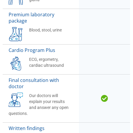
Premium laboratory
package
Blood, stool, urine
Cardio Program Plus
ECG, ergometry,
cardiac ultrasound
Final consultation with
doctor
Our doctors will
explain your results
and answer any open
questions.
Written findings