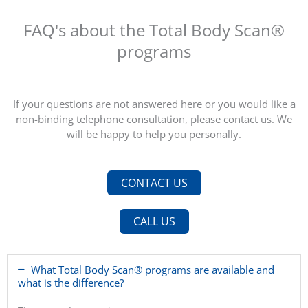
”
FAQ's about the Total Body Scan®
programs
I do a total body scan every 2 years and then I know
how healthy I am and what I should look out for!
If your questions are not answered here or you would like a
non-binding telephone consultation, please contact us. We
will be happy to help you personally.
CONTACT US
CALL US
What Total Body Scan® programs are available and
what is the difference?