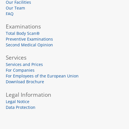
Our Facilities
m
l
u
Our Team
s
FAQ
-
s
q
Examinations
u
a
Total Body Scan®
r
e
Preventive Examinations
Second Medical Opinion
Services
Services and Prices
For Companies
For Employees of the European Union
Download Brochure
Legal Information
Legal Notice
Data Protection