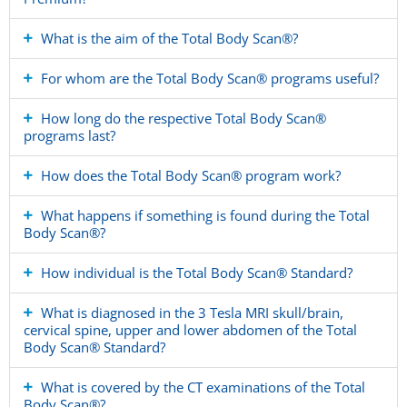
What is the aim of the Total Body Scan®?
For whom are the Total Body Scan® programs useful?
How long do the respective Total Body Scan®
programs last?
How does the Total Body Scan® program work?
What happens if something is found during the Total
Body Scan®?
How individual is the Total Body Scan® Standard?
What is diagnosed in the 3 Tesla MRI skull/brain,
cervical spine, upper and lower abdomen of the Total
Body Scan® Standard?
What is covered by the CT examinations of the Total
Body Scan®?