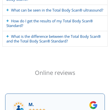
What can be seen in the Total Body Scan® ultrasound?
How do I get the results of my Total Body Scan®
Standard?
What is the difference between the Total Body Scan®
and the Total Body Scan® Standard?
Online reviews
M.