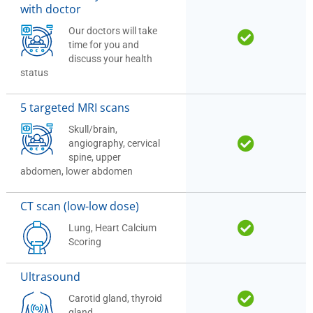
with doctor
Our doctors will take
time for you and
discuss your health
status
5 targeted MRI scans
Skull/brain,
angiography, cervical
spine, upper
abdomen, lower abdomen
CT scan (low-low dose)
Lung, Heart Calcium
Scoring
Ultrasound
Carotid gland, thyroid
gland