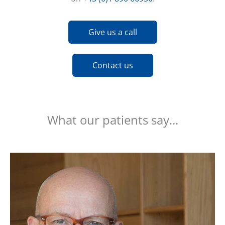
Give us a call
Contact us
What our patients say...