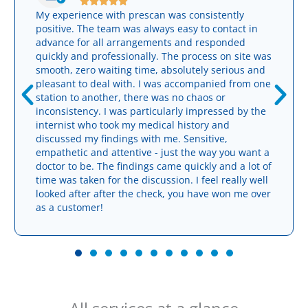





My experience with prescan was consistently
positive. The team was always easy to contact in
advance for all arrangements and responded
quickly and professionally. The process on site was
smooth, zero waiting time, absolutely serious and
pleasant to deal with. I was accompanied from one
station to another, there was no chaos or
inconsistency. I was particularly impressed by the
internist who took my medical history and
discussed my findings with me. Sensitive,
empathetic and attentive - just the way you want a
doctor to be. The findings came quickly and a lot of
time was taken for the discussion. I feel really well
looked after after the check, you have won me over
as a customer!