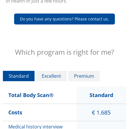
of health in just a few hours.
Do you have any questions? Please contact us.
Which program is right for me?
Standard
Excellent
Premium
Total Body Scan®
Standard
€ 1.685
Costs
Medical history interview