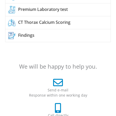
Premium
Laboratory test
CT Thorax
Calcium Scoring
Findings
We will be happy to help you.
Send e-mail
Response within one working day
Call directly