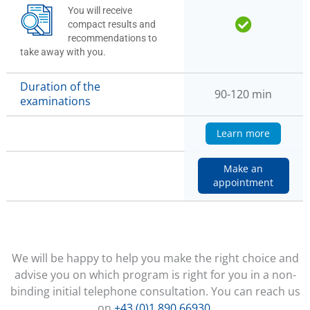
You will receive
compact results and
recommendations to
take away with you.
Duration of the
90-120 min
examinations
Learn more
Make an
appointment
We will be happy to help you make the right choice and
advise you on which program is right for you in a non-
binding initial telephone consultation. You can reach us
on
+43 (0)1 890 66930
.